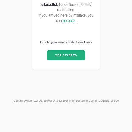
gilad.click
is configured for link
redirection.
If you arrived here by mistake, you
can
go back
.
Create your own branded short links
GET STARTED
Domain owners can set up redirects for their main domain in Domain Settings for free