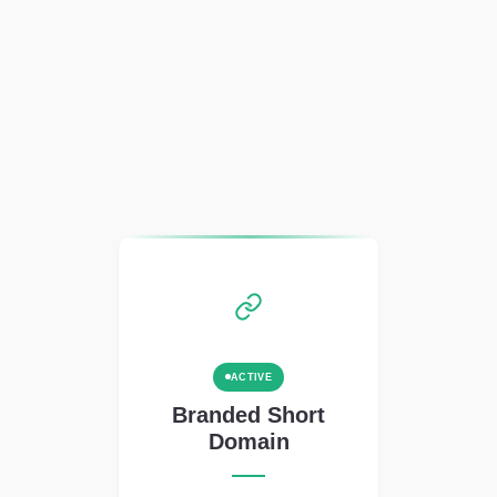
ACTIVE
Branded Short
Domain